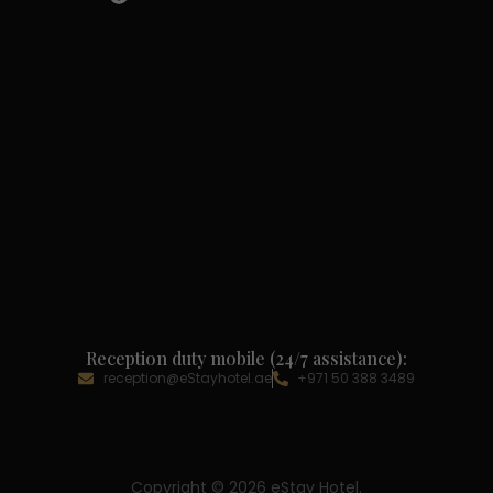
Reception duty mobile (24/7 assistance):
reception@eStayhotel.ae
+971 50 388 3489
Copyright © 2026 eStay Hotel.