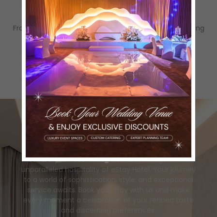
families.
Complete Event Support
From décor setup to coordination, we handle everything
so you can enjoy your special day stress-free.
Book Now
for
Unforgettable Escape!
Secure your reservation now and indulge in the
unparalleled hospitality of eStay Hotel. Your journey
to a world of sophistication, style, and exceptional
service awaits. Book your stay with us and make
every moment a celebration of your refined taste
and discerning preferences.