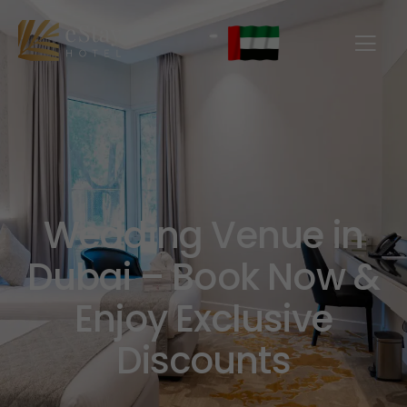
Wedding Venue in
Dubai – Book Now &
Enjoy Exclusive
Discounts