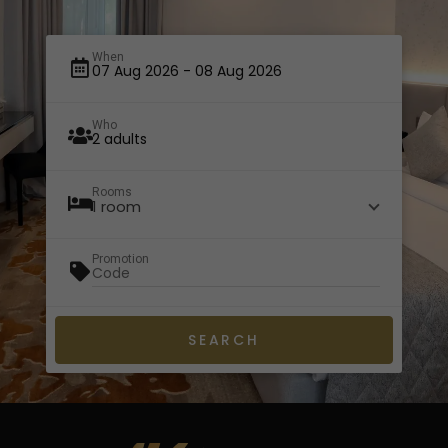
When
Who
Rooms
1 room
Promotion