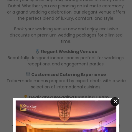
Dubai. Whether you are planning an intimate ceremony
or a grand wedding celebration, our elegant venue offers
the perfect blend of luxury, comfort, and style.
Book your wedding venue now and enjoy exclusive
discounts on premium wedding packages for a limited
time.
Elegant Wedding Venues
Beautifully designed indoor spaces perfect for weddings,
receptions, and engagement parties.
Customised Catering Experience
Tailor-made menus prepared by expert chefs with a wide
selection of international cuisines.
Dedicated Wedding Planning Team
×
Our professional event team ensures every detail is
perfectly managed from start to finish.
Comfortable Guest Accommodation
Special room rates available for wedding guests and