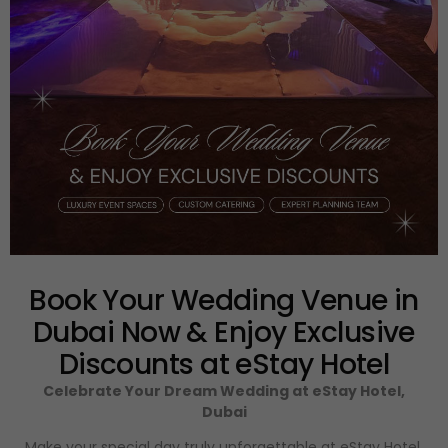
Book Your Wedding Venue in
Dubai Now & Enjoy Exclusive
Discounts at eStay Hotel
Celebrate Your Dream Wedding at eStay Hotel,
Dubai
Make your special day truly unforgettable at eStay Hotel,