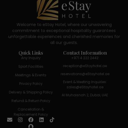
Welcome to eStay Hotel, where our unwavering
commitment to exceptional hospitality guarantees
unforgettable experiences and cherished memories for
all our guests.
Quick Links
Contact Information
Any Inquiry
+971 4 222 2442
reception@eStayhotel.ae
Sport Facilities
reservations@eStayhotel.ae
Meetings & Events
Event & Meeting Inquiries:
Privacy Policy
sales@eStayhotel.ae
Delivery & Shipping Policy
Al Muhaisnah 2, Dubai, UAE
Refund & Return Policy
Cancellation &
Replacement Policy