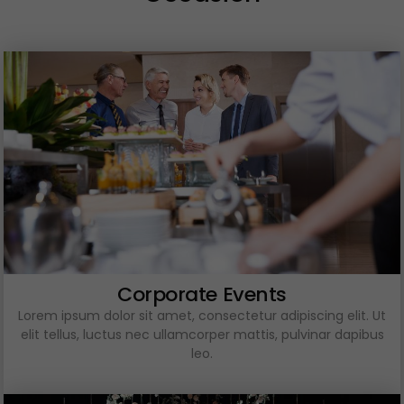
Corporate Events
Lorem ipsum dolor sit amet, consectetur adipiscing elit. Ut
elit tellus, luctus nec ullamcorper mattis, pulvinar dapibus
leo.