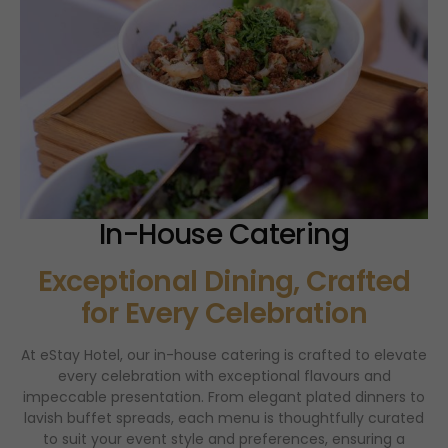
In-House Catering
Exceptional Dining, Crafted
for Every Celebration
At eStay Hotel, our in-house catering is crafted to elevate
every celebration with exceptional flavours and
impeccable presentation. From elegant plated dinners to
lavish buffet spreads, each menu is thoughtfully curated
to suit your event style and preferences, ensuring a