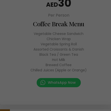
30
AED
Per Person
Coffee Break Menu
Vegetable Cheese Sandwich
Chicken Wrap
Vegetable Spring Roll
Assorted Croissants & Danish
Black Tea / Green Tea
Hot Milk
Brewed Coffee
Chilled Juices (Apple or Orange)
WhatsApp Now