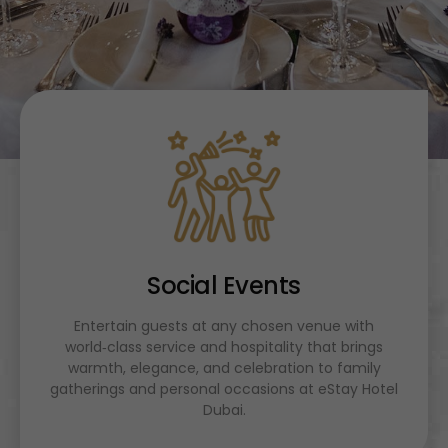
Social Events
Entertain guests at any chosen venue with
world‑class service and hospitality that brings
warmth, elegance, and celebration to family
gatherings and personal occasions at eStay Hotel
Dubai.