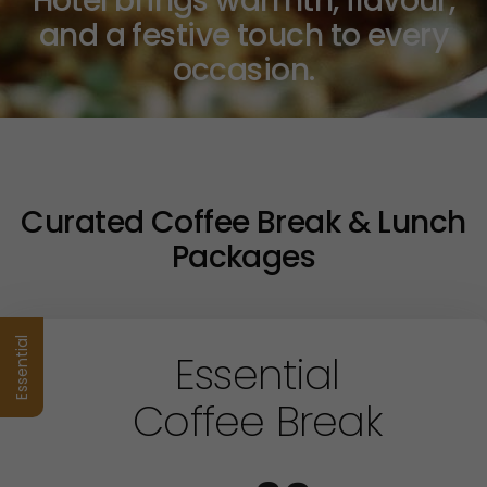
Hotel brings warmth, flavour,
and a festive touch to every
occasion.
Curated Coffee Break & Lunch
Packages
Essential
Essential
Coffee Break