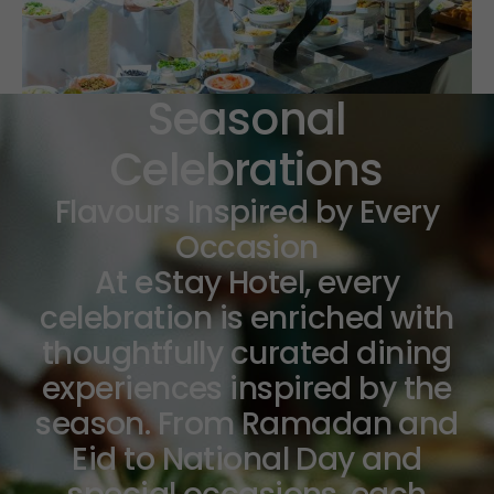
Seasonal
Celebrations
Flavours Inspired by Every
Occasion
At eStay Hotel, every
celebration is enriched with
thoughtfully curated dining
experiences inspired by the
season. From Ramadan and
Eid to National Day and