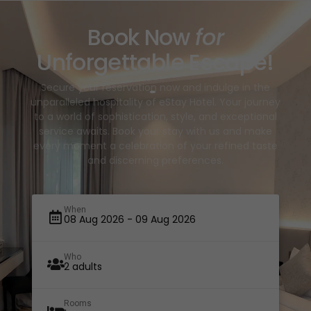
Book Now
for
Unforgettable Escape!
Secure your reservation now and indulge in the
unparalleled hospitality of eStay Hotel. Your journey
to a world of sophistication, style, and exceptional
service awaits. Book your stay with us and make
every moment a celebration of your refined taste
and discerning preferences.
When
Who
Rooms