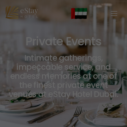
Private Events
Intimate gatherings,
impeccable service, and
endless memories at one of
the finest private event
venues at eStay Hotel Dubai.