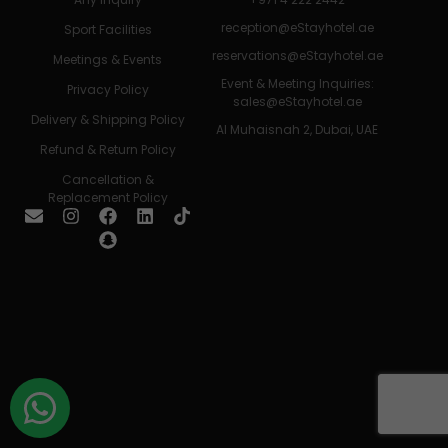
reception@eStayhotel.ae
Sport Facilities
reservations@eStayhotel.ae
Meetings & Events
Event & Meeting Inquiries:
Privacy Policy
sales@eStayhotel.ae
Delivery & Shipping Policy
Al Muhaisnah 2, Dubai, UAE
Refund & Return Policy
Cancellation &
Replacement Policy