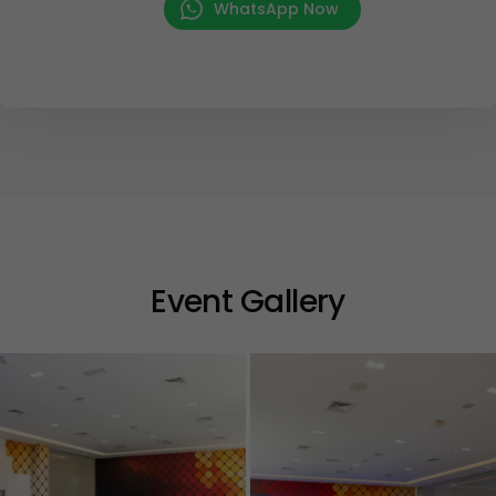
WhatsApp Now
Event Gallery