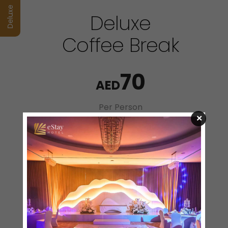
Deluxe
Deluxe
Coffee Break
70
AED
Per Person
×
Coffee Break Menu
Selection of Sandwiches
Vegetable Cheese Sandwich
Falafel Sandwich
Chicken Wrap
Hot Mezze
Potato Croquettes
Chicken Nuggets
Cheese Samosa