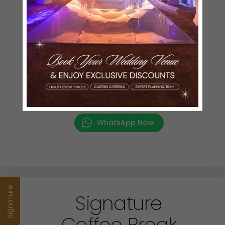
Assorted Bakery
Plain Croissants
Danish Pastry
Cheese Croissants
Hot Beverages
Selection of Black Tea & Green Tea
Choice of Coffee
(Cappuccino / Latte/ Hot Milk/ Espresso)
Cold Beverages
Apple, Orange
WhatsApp Now
Signature
Signature
Coffee Break