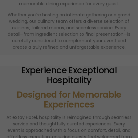
memorable dining experience for every guest.
Whether you’re hosting an intimate gathering or a grand
wedding, our culinary team offers a diverse selection of
cuisines, tailored menus, and seamless service. Every
detail—from ingredient selection to final presentation—is
carefully considered to complement your event and
create a truly refined and unforgettable experience.
Experience Exceptional
Hospitality
Designed for Memorable
Experiences
At eStay Hotel, hospitality is reimagined through seamless
service and thoughtfully curated experiences. Every
event is approached with a focus on comfort, detail, and
effortless execution, ensuring guests feel welcomed from