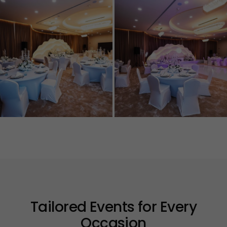
Tailored Events for Every
Occasion