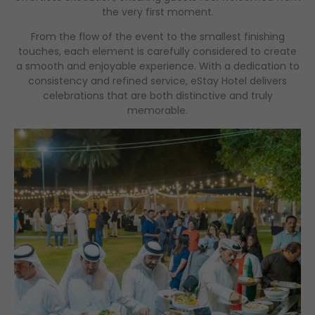
the very first moment.
From the flow of the event to the smallest finishing
touches, each element is carefully considered to create
a smooth and enjoyable experience. With a dedication to
consistency and refined service, eStay Hotel delivers
celebrations that are both distinctive and truly
memorable.