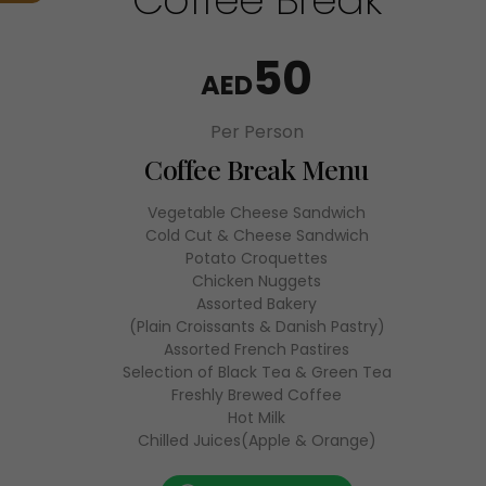
50
AED
Per Person
Coffee Break Menu
Vegetable Cheese Sandwich
Cold Cut & Cheese Sandwich
Potato Croquettes
Chicken Nuggets
Assorted Bakery
(Plain Croissants & Danish Pastry)
Assorted French Pastires
Selection of Black Tea & Green Tea
Freshly Brewed Coffee
Hot Milk
Chilled Juices(Apple & Orange)