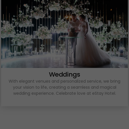
Weddings
With elegant venues and personalized service, we bring
your vision to life, creating a seamless and magical
wedding experience. Celebrate love at eStay Hotel.