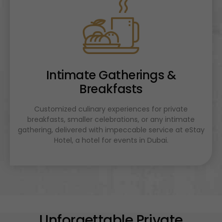
Intimate Gatherings &
Breakfasts
Customized culinary experiences for private
breakfasts, smaller celebrations, or any intimate
gathering, delivered with impeccable service at eStay
Hotel, a hotel for events in Dubai.
Unforgettable Private