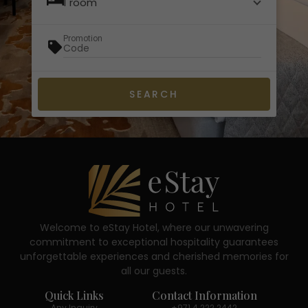
1 room
Promotion
Welcome to eStay Hotel, where our unwavering
commitment to exceptional hospitality guarantees
unforgettable experiences and cherished memories for
all our guests.
Quick Links
Contact Information
Any Inquiry
+971 4 222 2442