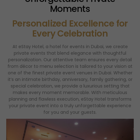
Moments
Personalized Excellence for
Every Celebration
At eStay Hotel, a hotel for events in Dubai, we create
private events that blend elegance with thoughtful
personalization. Our attentive team ensures every detail
from décor to menu selection is tailored to your vision at
one of the finest private event venues in Dubai. Whether
it’s an intimate birthday, anniversary, family gathering, or
special celebration, we provide a luxurious setting that
makes every moment memorable. With meticulous
planning and flawless execution, eStay Hotel transforms
your private event into a truly unforgettable experience
for you and your guests.