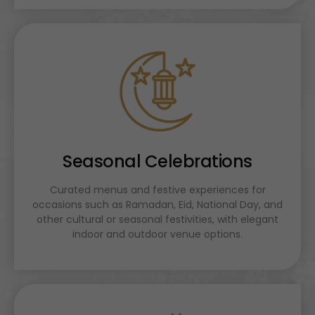
Seasonal Celebrations
Curated menus and festive experiences for
occasions such as Ramadan, Eid, National Day, and
other cultural or seasonal festivities, with elegant
indoor and outdoor venue options.