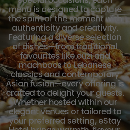
special occasions, each
menu is designed to capture
the spirit of the moment with
authenticity and creativity.
Featuring a diverse selection
of dishes—from traditional
favourites like ouzi and
machboos to Lebanese
classics and contemporary
Asian fusion—every offering is
crafted to delight your guests.
Whether hosted within our
elegant venues or tailored to
your preferred setting, eStay