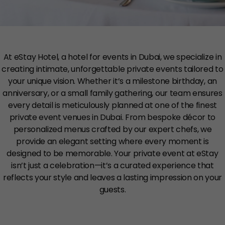
At eStay Hotel, a hotel for events in Dubai, we specialize in
creating intimate, unforgettable private events tailored to
your unique vision. Whether it’s a milestone birthday, an
anniversary, or a small family gathering, our team ensures
every detail is meticulously planned at one of the finest
private event venues in Dubai. From bespoke décor to
personalized menus crafted by our expert chefs, we
provide an elegant setting where every moment is
designed to be memorable. Your private event at eStay
isn’t just a celebration—it’s a curated experience that
reflects your style and leaves a lasting impression on your
guests.